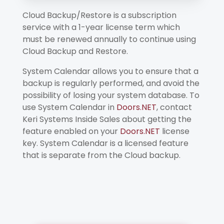
Cloud Backup/Restore is a subscription
service with a 1-year license term which
must be renewed annually to continue using
Cloud Backup and Restore.
System Calendar allows you to ensure that a
backup is regularly performed, and avoid the
possibility of losing your system database. To
use System Calendar in
Doors.NET
, contact
Keri Systems Inside Sales about getting the
feature enabled on your
Doors.NET
license
key. System Calendar is a licensed feature
that is separate from the Cloud backup.