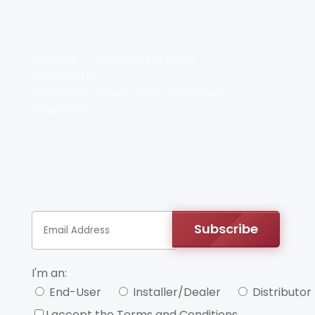
Support
Warranty & RMAs
Contact Us
Grow Your Access Control Business
Downloads
Subscribe
I'm an:
End-User
Installer/Dealer
Distributor
I accept the Terms and Conditions.