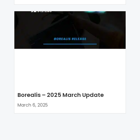
Borealis – 2025 March Update
March 6, 2025