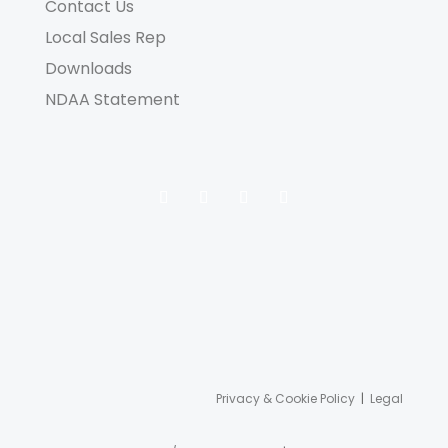
Contact Us
Local Sales Rep
Downloads
NDAA Statement
Privacy & Cookie Policy
|
Legal