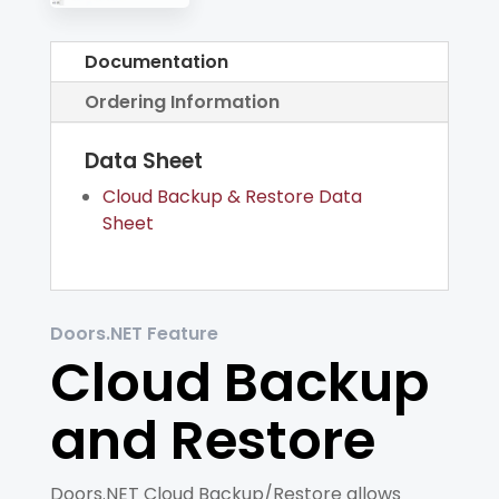
Documentation
Ordering Information
Data Sheet
Cloud Backup & Restore Data
Sheet
Doors.NET Feature
Cloud Backup
and Restore
Doors.NET Cloud Backup/Restore allows