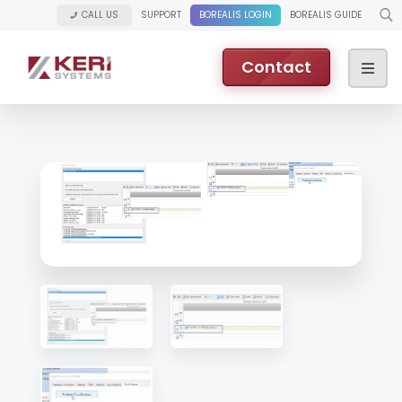
CALL US
SUPPORT
BOREALIS LOGIN
BOREALIS GUIDE
Contact