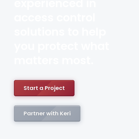
experienced in
access control
solutions to help
you protect what
matters most.
Start a Project
Partner with Keri