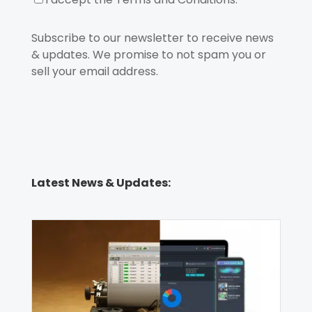
Subscribe to our newsletter to receive news
& updates. We promise to not spam you or
sell your email address.
Latest News & Updates: