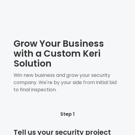
Grow Your Business
with a Custom Keri
Solution
Win new business and grow your security
company. We're by your side from initial bid
to final inspection.
Step 1
Tell us your security project