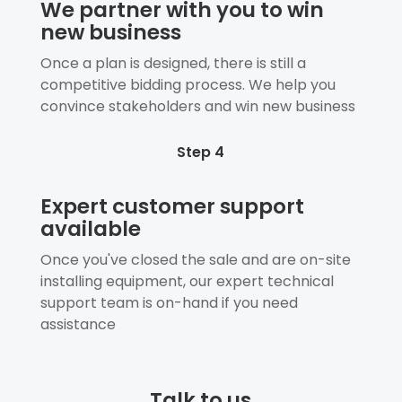
We partner with you to win
new business
Once a plan is designed, there is still a
competitive bidding process. We help you
convince stakeholders and win new business
Step 4
Expert customer support
available
Once you've closed the sale and are on-site
installing equipment, our expert technical
support team is on-hand if you need
assistance
Talk to us