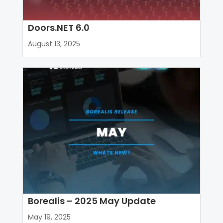
Doors.NET 6.0
August 13, 2025
Borealis – 2025 May Update
May 19, 2025