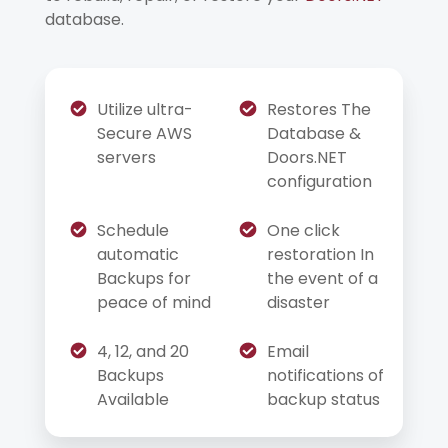
database.
Utilize ultra-
Restores The
Secure AWS
Database &
servers
Doors.NET
configuration
Schedule
One click
automatic
restoration In
Backups for
the event of a
peace of mind
disaster
4, 12, and 20
Email
Backups
notifications of
Available
backup status