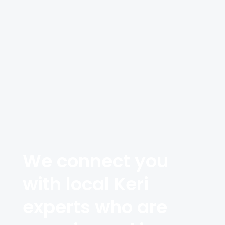
We connect you
with local Keri
experts who are