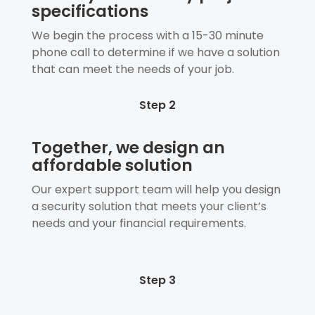
specifications
We begin the process with a 15-30 minute
phone call to determine if we have a solution
that can meet the needs of your job.
Step 2
Together, we design an
affordable solution
Our expert support team will help you design
a security solution that meets your client’s
needs and your financial requirements.
Step 3