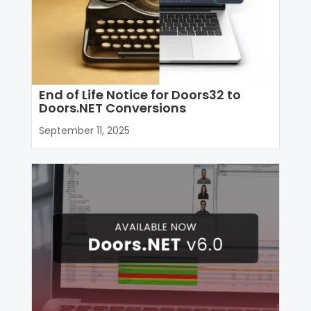
End of Life Notice for Doors32 to
Doors.NET Conversions
September 11, 2025