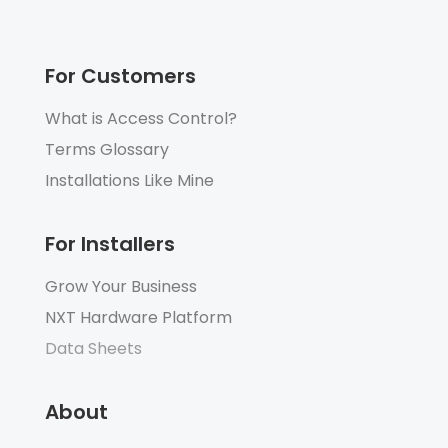
For Customers
What is Access Control?
Terms Glossary
Installations Like Mine
For Installers
Grow Your Business
NXT Hardware Platform
Data Sheets
About