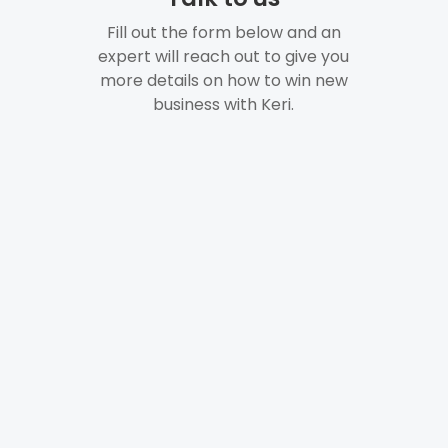
Fill out the form below and an
expert will reach out to give you
more details on how to win new
business with Keri.