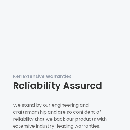
Keri Extensive Warranties
Reliability Assured
We stand by our engineering and
craftsmanship and are so confident of
reliability that we back our products with
extensive industry-leading warranties.