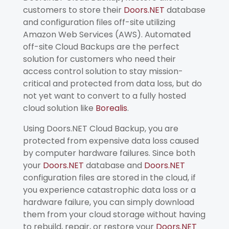
customers to store their
Doors.NET
database
and configuration files off-site utilizing
Amazon Web Services (AWS). Automated
off-site Cloud Backups are the perfect
solution for customers who need their
access control solution to stay mission-
critical and protected from data loss, but do
not yet want to convert to a fully hosted
cloud solution like
Borealis
.
Using Doors.NET Cloud Backup, you are
protected from expensive data loss caused
by computer hardware failures. Since both
your
Doors.NET
database and
Doors.NET
configuration files are stored in the cloud, if
you experience catastrophic data loss or a
hardware failure, you can simply download
them from your cloud storage without having
to rebuild, repair, or restore your
Doors.NET