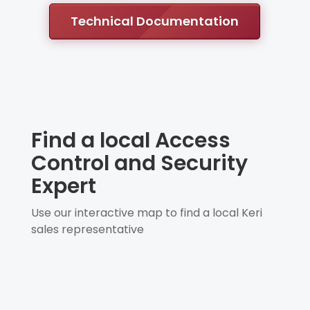
Technical Documentation
Find a local Access
Control and Security
Expert
Use our interactive map to find a local Keri
sales representative